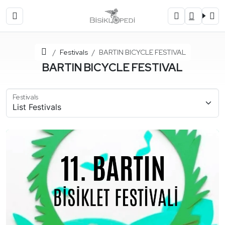
Home
Festivals
BARTIN BICYCLE FESTIVAL
BARTIN BICYCLE FESTIVAL
Festivals