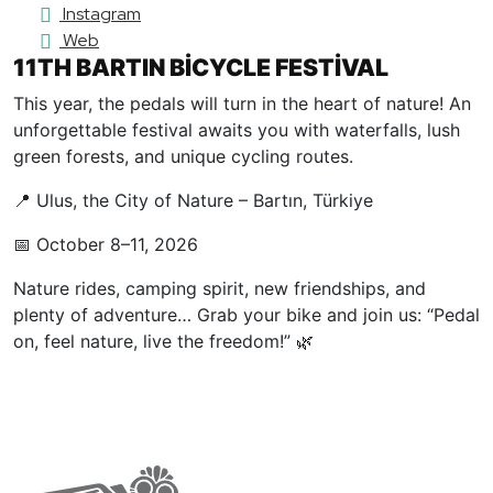
Instagram
Web
11TH BARTIN BİCYCLE FESTİVAL
This year, the pedals will turn in the heart of nature! An
unforgettable festival awaits you with waterfalls, lush
green forests, and unique cycling routes.
📍 Ulus, the City of Nature – Bartın, Türkiye
📅 October 8–11, 2026
Nature rides, camping spirit, new friendships, and
plenty of adventure… Grab your bike and join us: “Pedal
on, feel nature, live the freedom!” 🌿