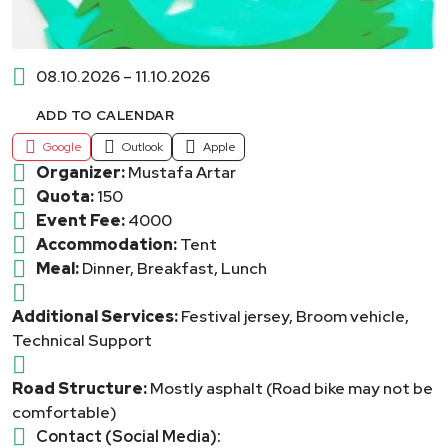
08.10.2026 – 11.10.2026
ADD TO CALENDAR
Google
Outlook
Apple
Organizer:
Mustafa Artar
Quota:
150
Event Fee:
4000
Accommodation:
Tent
Meal:
Dinner, Breakfast, Lunch
Additional Services:
Festival jersey, Broom vehicle,
Technical Support
Road Structure:
Mostly asphalt (Road bike may not be
comfortable)
Contact (Social Media):