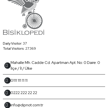
Daily Visitor:
37
Total Visitors:
27.369
Mahalle Mh. Cadde Cd. Apartman Apt. No: 0 Daire: 0
İlçe / İl / Ülke
0111 111 11 11
0222 222 22 22
info@dipnot.com.tr