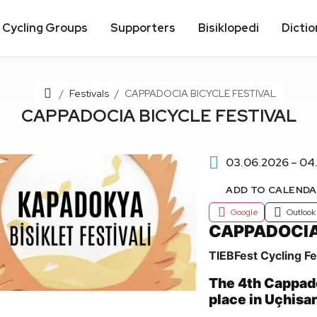
Cycling Groups
Supporters
Bisiklopedi
Dictio
Home
Festivals
CAPPADOCIA BICYCLE FESTIVAL
CAPPADOCIA BICYCLE FESTIVAL
03.06.2026 – 04
ADD TO CALEND
Google
Outlook
CAPPADOCIA
TIEBFest Cycling Fe
The 4th Cappado
place in Uçhisa