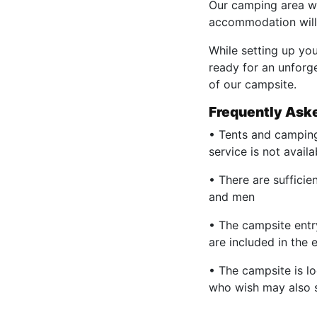
Our camping area wil
accommodation will 
While setting up you
ready for an unforg
of our campsite.
Frequently Ask
• Tents and camping
service is not availa
• There are suffici
and men
• The campsite entr
are included in the e
• The campsite is lo
who wish may also s