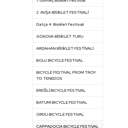
1. Gömeç Bisiklet Festivali
2. AVŞA BİSİKLET FESTİVALİ
Datça 4. Bisiklet Festivali
GÖKOVA BİSİKLET TURU
ARDAHAN BİSİKLET FESTİVALİ
BOLU BICYCLE FESTIVAL
BICYCLE FESTIVAL FROM TROY
TO TENEDOS
EREĞLİ BICYCLE FESTIVAL
BATUMI BICYCLE FESTIVAL
ORDU BICYCLE FESTIVAL
CAPPADOCIA BICYCLE FESTIVAL