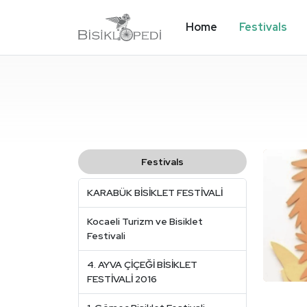
Home
Festivals
Festivals
KARABÜK BİSİKLET FESTİVALİ
Kocaeli Turizm ve Bisiklet
Festivali
4. AYVA ÇİÇEĞİ BİSİKLET
FESTİVALİ 2016