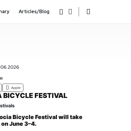
nary
Articles/Blog
.06.2026
AR
Apple
 BICYCLE FESTIVAL
stivals
cia Bicycle Festival will take
r on June 3–4.