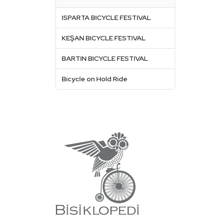
ISPARTA BICYCLE FESTIVAL
KEŞAN BICYCLE FESTIVAL
BARTIN BICYCLE FESTIVAL
Bicycle on Hold Ride