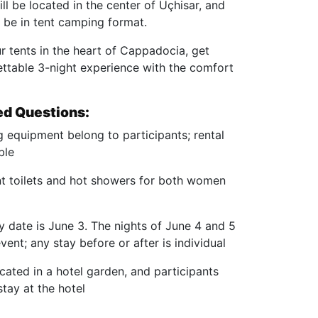
l be located in the center of Uçhisar, and
be in tent camping format.
r tents in the heart of Cappadocia, get
ettable 3-night experience with the comfort
ed Questions:
 equipment belong to participants; rental
ble
ent toilets and hot showers for both women
y date is June 3. The nights of June 4 and 5
vent; any stay before or after is individual
cated in a hotel garden, and participants
tay at the hotel