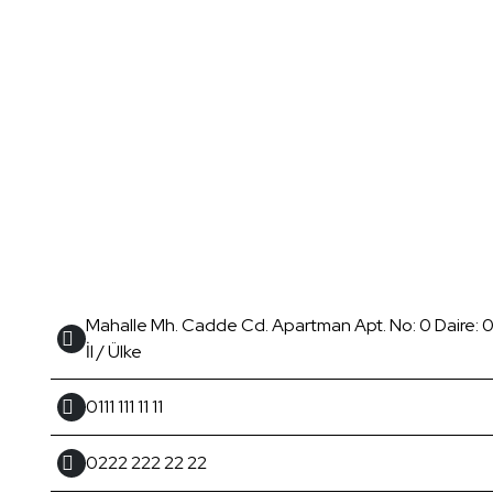
Mahalle Mh. Cadde Cd. Apartman Apt. No: 0 Daire: 0 
İl / Ülke
0111 111 11 11
0222 222 22 22