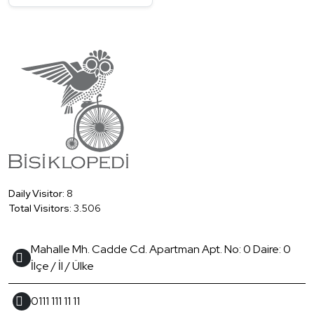
Daily Visitor:
8
Total Visitors:
3.506
Mahalle Mh. Cadde Cd. Apartman Apt. No: 0 Daire: 0
İlçe / İl / Ülke
0111 111 11 11