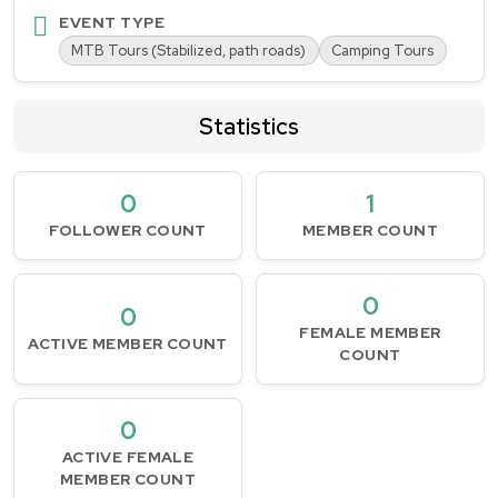
EVENT TYPE
MTB Tours (Stabilized, path roads)
Camping Tours
Statistics
0
1
FOLLOWER COUNT
MEMBER COUNT
0
0
FEMALE MEMBER
ACTIVE MEMBER COUNT
COUNT
0
ACTIVE FEMALE
MEMBER COUNT