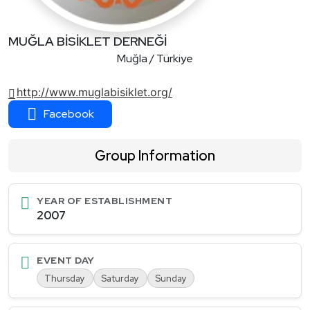
MUĞLA BİSİKLET DERNEĞİ
Muğla / Türkiye
http://www.muglabisiklet.org/
Facebook
Group Information
YEAR OF ESTABLISHMENT
2007
EVENT DAY
Thursday
Saturday
Sunday