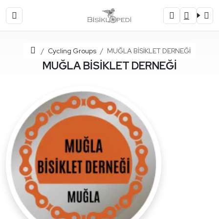
Home
Cycling Groups
MUĞLA BİSİKLET DERNEĞİ
MUĞLA BİSİKLET DERNEĞİ