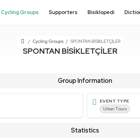
Cycling Groups
Supporters
Bisiklopedi
Dictio
Home
Cycling Groups
SPONTAN BİSİKLETÇİLER
SPONTAN BİSİKLETÇİLER
Group Information
EVENT TYPE
Urban Tours
Statistics