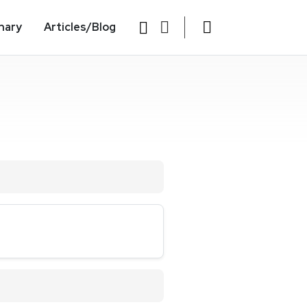
nary
Articles/Blog