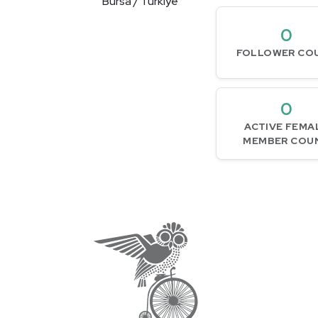
Bursa / Türkiye
0
FOLLOWER CO
0
ACTIVE FEMA
MEMBER COU