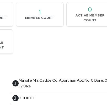
0
1
ACTIVE MEMBER
UNT
MEMBER COUNT
COUNT
LE
NT
Mahalle Mh. Cadde Cd. Apartman Apt. No: 0 Daire: 0 
İl / Ülke
0111 111 11 11