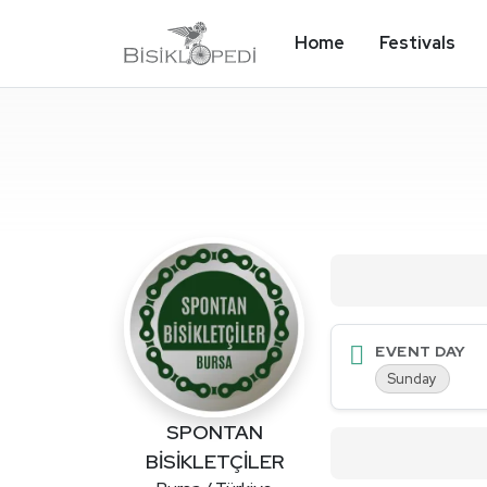
Home
Festivals
EVENT DAY
Sunday
SPONTAN
BİSİKLETÇİLER