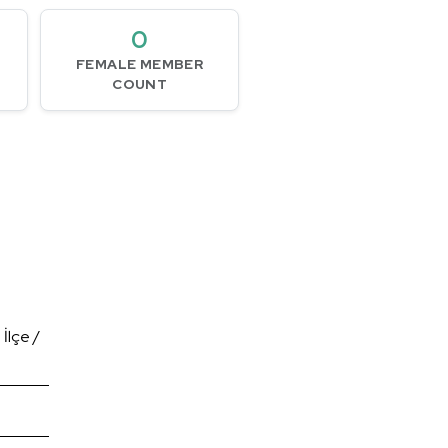
0
FEMALE MEMBER
COUNT
İlçe /