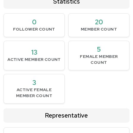
Statistics
0
20
FOLLOWER COUNT
MEMBER COUNT
5
13
FEMALE MEMBER
ACTIVE MEMBER COUNT
COUNT
3
ACTIVE FEMALE
MEMBER COUNT
Representative