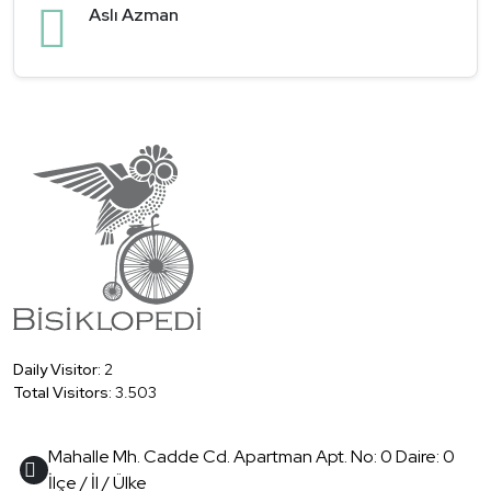
Aslı Azman
Daily Visitor:
2
Total Visitors:
3.503
Mahalle Mh. Cadde Cd. Apartman Apt. No: 0 Daire: 0
İlçe / İl / Ülke