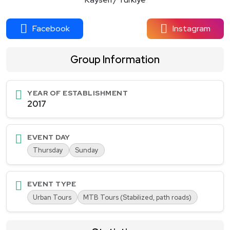
Facebook
Instagram
Group Information
YEAR OF ESTABLISHMENT
2017
EVENT DAY
Thursday
Sunday
EVENT TYPE
Urban Tours
MTB Tours (Stabilized, path roads)