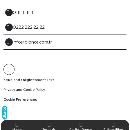
0111 111 11 11
0222 222 22 22
info@dipnot.com.tr
KVKK and Enlightenment Text
Privacy and Cookie Policy
Cookie Preferences
Home
Festivals
Cycling Groups
Articles/Blog